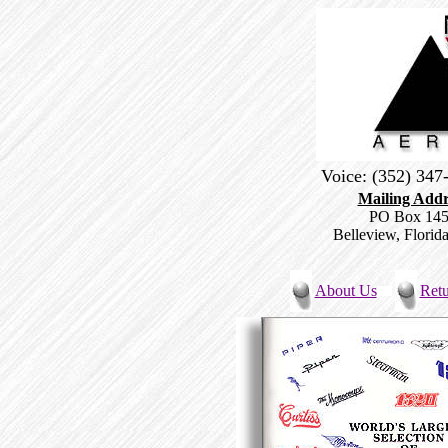
Voice: (352) 34
Mailing Addr
PO Box 14
Belleview, Florid
About Us
Retu